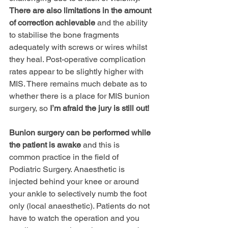
There are also limitations in the amount 
of correction achievable
 and the ability 
to stabilise the bone fragments 
adequately with screws or wires whilst 
they heal. Post-operative complication 
rates appear to be slightly higher with 
MIS. There remains much debate as to 
whether there is a place for MIS bunion 
surgery, so 
Iʼm afraid the jury is still out!
Bunion surgery can be performed while 
the patient is awake
 and this is 
common practice in the field of 
Podiatric Surgery. Anaesthetic is 
injected behind your knee or around 
your ankle to selectively numb the foot 
only (local anaesthetic). Patients do not 
have to watch the operation and you 