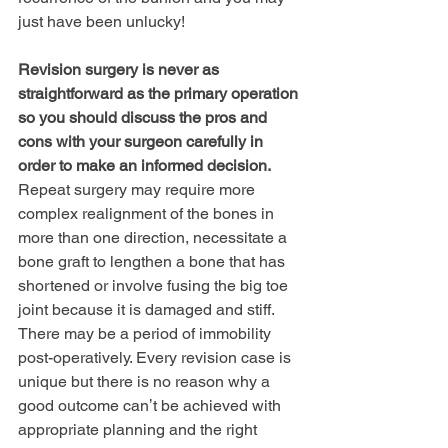
just have been unlucky!
Revision surgery is never as 
straightforward as the primary operation 
so you should discuss the pros and 
cons with your surgeon carefully in 
order to make an informed decision.
Repeat surgery may require more 
complex realignment of the bones in 
more than one direction, necessitate a 
bone graft to lengthen a bone that has 
shortened or involve fusing the big toe 
joint because it is damaged and stiff. 
There may be a period of immobility 
post-operatively. Every revision case is 
unique but there is no reason why a 
good outcome canʼt be achieved with 
appropriate planning and the right 