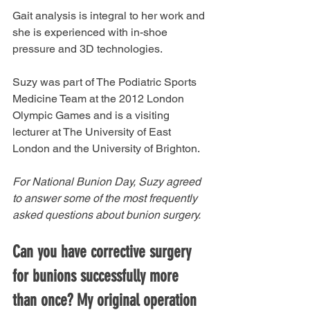
Gait analysis is integral to her work and 
she is experienced with in-shoe 
pressure and 3D technologies. 
Suzy was part of The Podiatric Sports 
Medicine Team at the 2012 London 
Olympic Games and is a visiting 
lecturer at The University of East 
London and the University of Brighton. 
For National Bunion Day, Suzy agreed 
to answer some of the most frequently 
asked questions about bunion surgery. 
Can you have corrective surgery 
for bunions successfully more 
than once? My original operation 