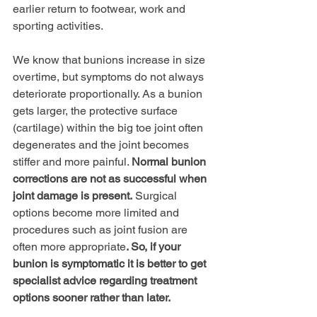
earlier return to footwear, work and 
sporting activities.
We know that bunions increase in size 
overtime, but symptoms do not always 
deteriorate proportionally. As a bunion 
gets larger, the protective surface 
(cartilage) within the big toe joint often 
degenerates and the joint becomes 
stiffer and more painful. 
Normal bunion 
corrections are not as successful when 
joint damage is present.
 Surgical 
options become more limited and 
procedures such as joint fusion are 
often more appropriate
. So, if your 
bunion is symptomatic it is better to get 
specialist advice regarding treatment 
options sooner rather than later.