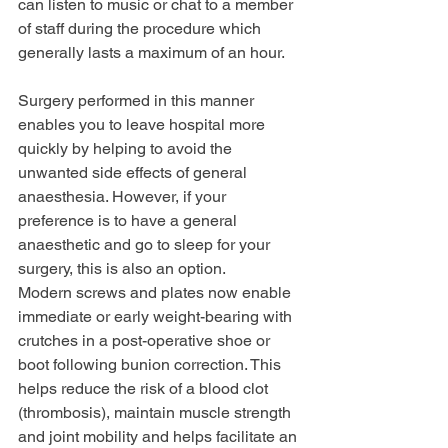
can listen to music or chat to a member 
of staff during the procedure which 
generally lasts a maximum of an hour.
Surgery performed in this manner 
enables you to leave hospital more 
quickly by helping to avoid the 
unwanted side effects of general 
anaesthesia. However, if your 
preference is to have a general 
anaesthetic and go to sleep for your 
surgery, this is also an option. 
Modern screws and plates now enable 
immediate or early weight-bearing with 
crutches in a post-operative shoe or 
boot following bunion correction. This 
helps reduce the risk of a blood clot 
(thrombosis), maintain muscle strength 
and joint mobility and helps facilitate an 