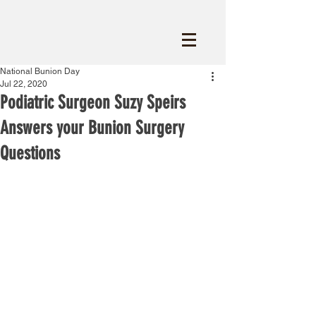
National Bunion Day
Jul 22, 2020
Podiatric Surgeon Suzy Speirs
Answers your Bunion Surgery
Questions