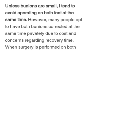
Unless bunions are small, I tend to 
avoid operating on both feet at the 
same time. 
However, many people opt 
to have both bunions corrected at the 
same time privately due to cost and 
concerns regarding recovery time. 
When surgery is performed on both 
feet, crutches are required for an 
extended period, activities are more 
limited and there is an increased risk of 
falling or sustaining a fracture
. 
Generally I advise a period of 6 months 
between feet to allow full recovery and 
to assess the outcome from the first 
operation.
I have had a bunion on one foot 
but after three operations I am 