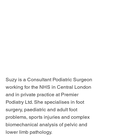
Suzy is a Consultant Podiatric Surgeon 
working for the NHS in Central London 
and in private practice at Premier 
Podiatry Ltd. She specialises in foot 
surgery, paediatric and adult foot 
problems, sports injuries and complex 
biomechanical analysis of pelvic and 
lower limb pathology. 