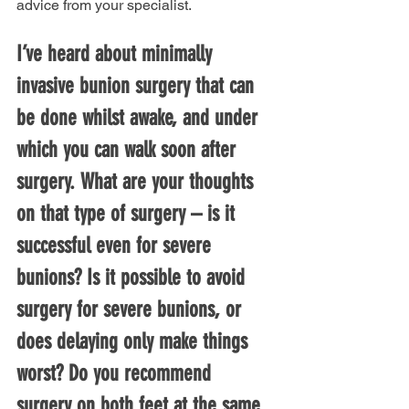
advice from your specialist.
I’ve heard about minimally 
invasive bunion surgery that can 
be done whilst awake, and under 
which you can walk soon after 
surgery. What are your thoughts 
on that type of surgery – is it 
successful even for severe 
bunions? Is it possible to avoid 
surgery for severe bunions, or 
does delaying only make things 
worst? Do you recommend 
surgery on both feet at the same 