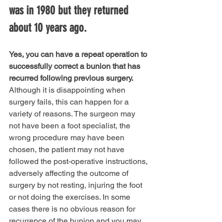
was in 1980 but they returned 
about 10 years ago.
Yes, you can have a repeat operation to 
successfully correct a bunion that has 
recurred following previous surgery.
Although it is disappointing when 
surgery fails, this can happen for a 
variety of reasons. The surgeon may 
not have been a foot specialist, the 
wrong procedure may have been 
chosen, the patient may not have 
followed the post-operative instructions, 
adversely affecting the outcome of 
surgery by not resting, injuring the foot 
or not doing the exercises. In some 
cases there is no obvious reason for 
recurrence of the bunion and you may 