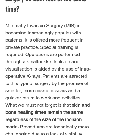
time?
Minimally Invasive Surgery (MIS) is 
becoming increasingly popular with 
patients, it is offered more frequent in 
private practice. Special training is 
required. Operations are performed 
through a smaller skin incision and 
visualisation is aided by the use of intra-
operative X-rays. Patients are attracted 
to this type of surgery by the promise of 
smaller, more cosmetic scars and a 
quicker return to work and activities. 
What we must not forget is that 
skin and 
bone healing times remain the same 
regardless of the size of the incision 
made.
 Procedures are technically more 
challenging due to a lack of visibility. 