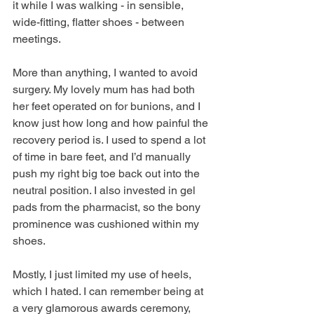
it while I was walking - in sensible, 
wide-fitting, flatter shoes - between 
meetings. 
More than anything, I wanted to avoid 
surgery. My lovely mum has had both 
her feet operated on for bunions, and I 
know just how long and how painful the 
recovery period is. I used to spend a lot 
of time in bare feet, and I’d manually 
push my right big toe back out into the 
neutral position. I also invested in gel 
pads from the pharmacist, so the bony 
prominence was cushioned within my 
shoes. 
Mostly, I just limited my use of heels, 
which I hated. I can remember being at 
a very glamorous awards ceremony, 