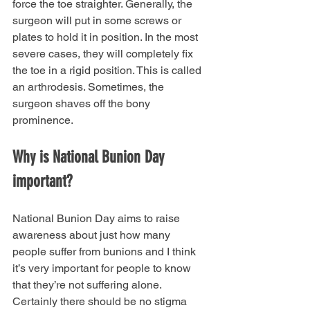
force the toe straighter. Generally, the 
surgeon will put in some screws or 
plates to hold it in position. In the most 
severe cases, they will completely fix 
the toe in a rigid position. This is called 
an arthrodesis. Sometimes, the 
surgeon shaves off the bony 
prominence. 
Why is National Bunion Day 
important?
National Bunion Day aims to raise 
awareness about just how many 
people suffer from bunions and I think 
it’s very important for people to know 
that they’re not suffering alone. 
Certainly there should be no stigma 