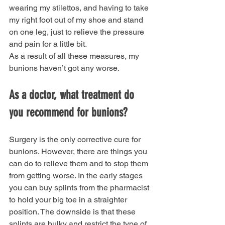
wearing my stilettos, and having to take 
my right foot out of my shoe and stand 
on one leg, just to relieve the pressure 
and pain for a little bit.
As a result of all these measures, my 
bunions haven’t got any worse.
As a doctor, what treatment do 
you recommend for bunions?
Surgery is the only corrective cure for 
bunions. However, there are things you 
can do to relieve them and to stop them 
from getting worse. In the early stages 
you can buy splints from the pharmacist 
to hold your big toe in a straighter 
position. The downside is that these 
splints are bulky and restrict the type of 