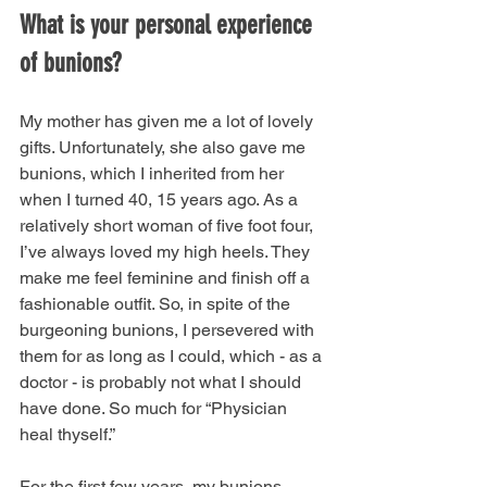
What is your personal experience 
of bunions?
My mother has given me a lot of lovely 
gifts. Unfortunately, she also gave me 
bunions, which I inherited from her 
when I turned 40, 15 years ago. As a 
relatively short woman of five foot four, 
I’ve always loved my high heels. They 
make me feel feminine and finish off a 
fashionable outfit. So, in spite of the 
burgeoning bunions, I persevered with 
them for as long as I could, which - as a 
doctor - is probably not what I should 
have done. So much for “Physician 
heal thyself.” 
For the first few years, my bunions 