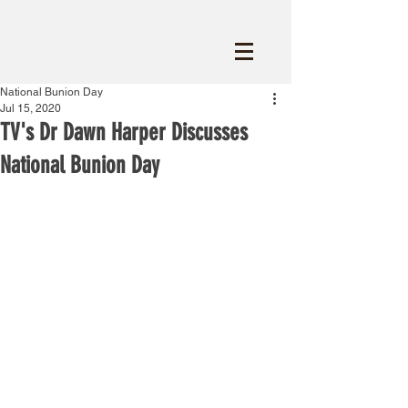
National Bunion Day
Jul 15, 2020
TV's Dr Dawn Harper Discusses
National Bunion Day