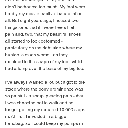
didn’t bother me too much. My feet were 
hardly my most attractive feature, after 
all. But eight years ago, I noticed two 
things: one, that if I wore heels I felt 
pain and, two, that my beautiful shoes 
all started to look deformed - 
particularly on the right side where my 
bunion is much worse - as they 
moulded to the shape of my foot, which 
had a lump over the base of my big toe. 
I’ve always walked a lot, but it got to the 
stage where the bony prominence was 
so painful - a sharp, piercing pain - that 
I was choosing not to walk and no 
longer getting my required 10,000 steps 
in. At first, I invested in a bigger 
handbag, so I could keep my pumps in 