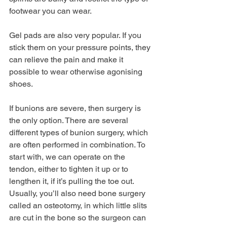
footwear you can wear. 
Gel pads are also very popular. If you 
stick them on your pressure points, they 
can relieve the pain and make it 
possible to wear otherwise agonising 
shoes.
If bunions are severe, then surgery is 
the only option. There are several 
different types of bunion surgery, which 
are often performed in combination. To 
start with, we can operate on the 
tendon, either to tighten it up or to 
lengthen it, if it’s pulling the toe out. 
Usually, you’ll also need bone surgery 
called an osteotomy, in which little slits 
are cut in the bone so the surgeon can 