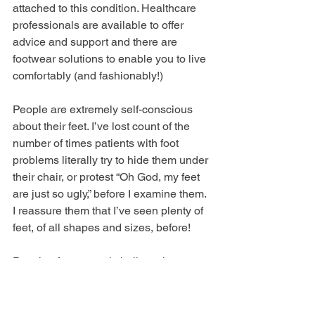
attached to this condition. Healthcare 
professionals are available to offer 
advice and support and there are 
footwear solutions to enable you to live 
comfortably (and fashionably!)
People are extremely self-conscious 
about their feet. I’ve lost count of the 
number of times patients with foot 
problems literally try to hide them under 
their chair, or protest “Oh God, my feet 
are just so ugly,” before I examine them. 
I reassure them that I’ve seen plenty of 
feet, of all shapes and sizes, before!
People often wrongly believe that 
bunions are self-inflicted. So many 
patients have said to me ‘It’s my own 
fault for wearing heels when I was 