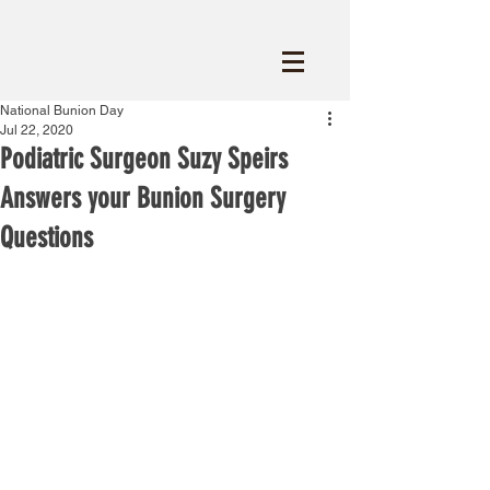
National Bunion Day
Jul 22, 2020
Podiatric Surgeon Suzy Speirs
Answers your Bunion Surgery
Questions