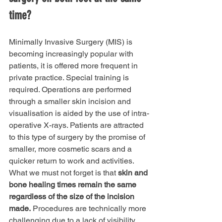
time?
Minimally Invasive Surgery (MIS) is 
becoming increasingly popular with 
patients, it is offered more frequent in 
private practice. Special training is 
required. Operations are performed 
through a smaller skin incision and 
visualisation is aided by the use of intra-
operative X-rays. Patients are attracted 
to this type of surgery by the promise of 
smaller, more cosmetic scars and a 
quicker return to work and activities. 
What we must not forget is that 
skin and 
bone healing times remain the same 
regardless of the size of the incision 
made.
 Procedures are technically more 
challenging due to a lack of visibility. 