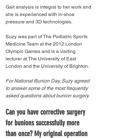
Gait analysis is integral to her work and 
she is experienced with in-shoe 
pressure and 3D technologies. 
Suzy was part of The Podiatric Sports 
Medicine Team at the 2012 London 
Olympic Games and is a visiting 
lecturer at The University of East 
London and the University of Brighton. 
For National Bunion Day, Suzy agreed 
to answer some of the most frequently 
asked questions about bunion surgery. 
Can you have corrective surgery 
for bunions successfully more 
than once? My original operation 