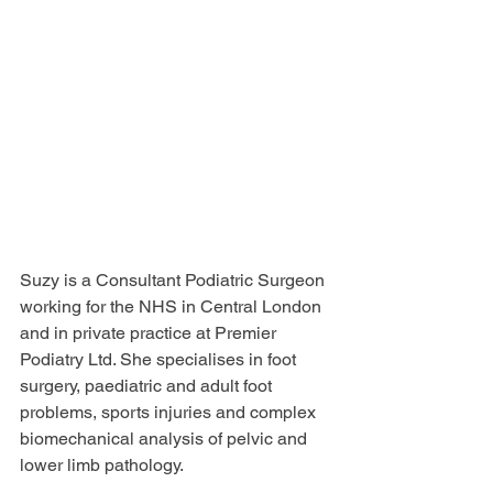
Suzy is a Consultant Podiatric Surgeon 
working for the NHS in Central London 
and in private practice at Premier 
Podiatry Ltd. She specialises in foot 
surgery, paediatric and adult foot 
problems, sports injuries and complex 
biomechanical analysis of pelvic and 
lower limb pathology. 