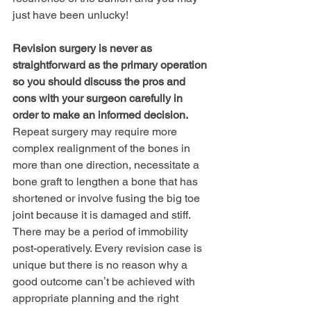
just have been unlucky!
Revision surgery is never as 
straightforward as the primary operation 
so you should discuss the pros and 
cons with your surgeon carefully in 
order to make an informed decision.
Repeat surgery may require more 
complex realignment of the bones in 
more than one direction, necessitate a 
bone graft to lengthen a bone that has 
shortened or involve fusing the big toe 
joint because it is damaged and stiff. 
There may be a period of immobility 
post-operatively. Every revision case is 
unique but there is no reason why a 
good outcome canʼt be achieved with 
appropriate planning and the right 