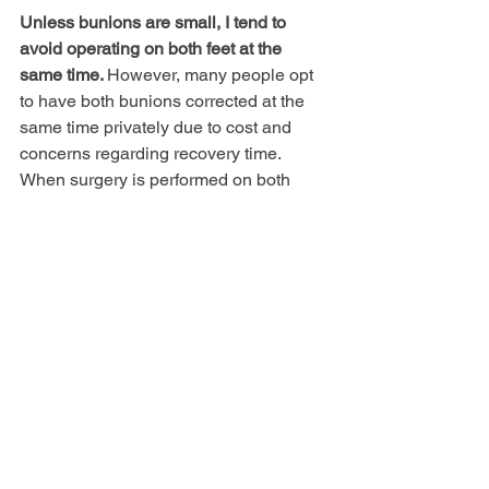
Unless bunions are small, I tend to 
avoid operating on both feet at the 
same time. 
However, many people opt 
to have both bunions corrected at the 
same time privately due to cost and 
concerns regarding recovery time. 
When surgery is performed on both 
feet, crutches are required for an 
extended period, activities are more 
limited and there is an increased risk of 
falling or sustaining a fracture
. 
Generally I advise a period of 6 months 
between feet to allow full recovery and 
to assess the outcome from the first 
operation.
I have had a bunion on one foot 
but after three operations I am 