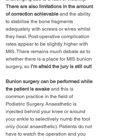
There are also limitations in the amount 
of correction achievable
 and the ability 
to stabilise the bone fragments 
adequately with screws or wires whilst 
they heal. Post-operative complication 
rates appear to be slightly higher with 
MIS. There remains much debate as to 
whether there is a place for MIS bunion 
surgery, so 
Iʼm afraid the jury is still out!
Bunion surgery can be performed while 
the patient is awake
 and this is 
common practice in the field of 
Podiatric Surgery. Anaesthetic is 
injected behind your knee or around 
your ankle to selectively numb the foot 
only (local anaesthetic). Patients do not 
have to watch the operation and you 