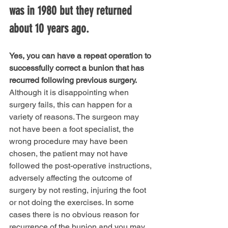
was in 1980 but they returned 
about 10 years ago.
Yes, you can have a repeat operation to 
successfully correct a bunion that has 
recurred following previous surgery.
Although it is disappointing when 
surgery fails, this can happen for a 
variety of reasons. The surgeon may 
not have been a foot specialist, the 
wrong procedure may have been 
chosen, the patient may not have 
followed the post-operative instructions, 
adversely affecting the outcome of 
surgery by not resting, injuring the foot 
or not doing the exercises. In some 
cases there is no obvious reason for 
recurrence of the bunion and you may 