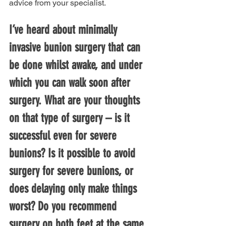
advice from your specialist.
I’ve heard about minimally 
invasive bunion surgery that can 
be done whilst awake, and under 
which you can walk soon after 
surgery. What are your thoughts 
on that type of surgery – is it 
successful even for severe 
bunions? Is it possible to avoid 
surgery for severe bunions, or 
does delaying only make things 
worst? Do you recommend 
surgery on both feet at the same 