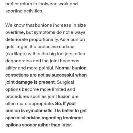
earlier return to footwear, work and 
sporting activities.
We know that bunions increase in size 
overtime, but symptoms do not always 
deteriorate proportionally. As a bunion 
gets larger, the protective surface 
(cartilage) within the big toe joint often 
degenerates and the joint becomes 
stiffer and more painful. 
Normal bunion 
corrections are not as successful when 
joint damage is present.
 Surgical 
options become more limited and 
procedures such as joint fusion are 
often more appropriate
. So, if your 
bunion is symptomatic it is better to get 
specialist advice regarding treatment 
options sooner rather than later.