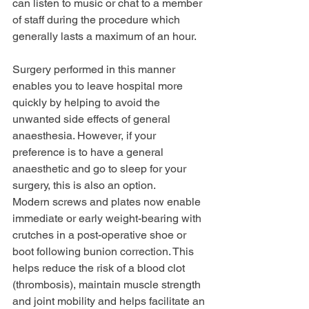
can listen to music or chat to a member 
of staff during the procedure which 
generally lasts a maximum of an hour.
Surgery performed in this manner 
enables you to leave hospital more 
quickly by helping to avoid the 
unwanted side effects of general 
anaesthesia. However, if your 
preference is to have a general 
anaesthetic and go to sleep for your 
surgery, this is also an option. 
Modern screws and plates now enable 
immediate or early weight-bearing with 
crutches in a post-operative shoe or 
boot following bunion correction. This 
helps reduce the risk of a blood clot 
(thrombosis), maintain muscle strength 
and joint mobility and helps facilitate an 